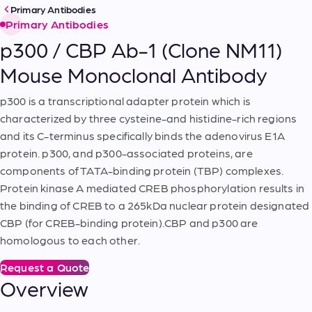
Primary Antibodies
Primary Antibodies
p300 / CBP Ab-1 (Clone NM11)
Mouse Monoclonal Antibody
p300 is a transcriptional adapter protein which is
characterized by three cysteine-and histidine-rich regions
and its C-terminus specifically binds the adenovirus E1A
protein. p300, and p300-associated proteins, are
components of TATA-binding protein (TBP) complexes.
Protein kinase A mediated CREB phosphorylation results in
the binding of CREB to a 265kDa nuclear protein designated
CBP (for CREB-binding protein).CBP and p300 are
homologous to each other.
Request a Quote
Overview