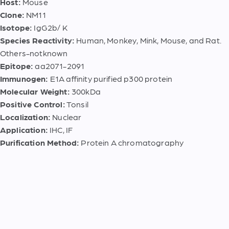
Host:
Mouse
Clone:
NM11
Isotope:
IgG2b/ K
Species Reactivity:
Human, Monkey, Mink, Mouse, and Rat.
Others-notknown
Epitope:
aa2071-2091
Immunogen:
E1A affinity purified p300 protein
Molecular Weight:
300kDa
Positive Control:
Tonsil
Localization:
Nuclear
Application:
IHC, IF
Purification Method:
Protein A chromatography